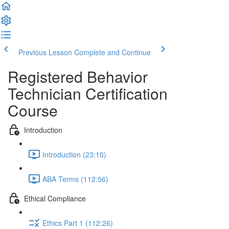
Previous Lesson
Complete and Continue
Registered Behavior
Technician Certification
Course
Introduction
Introduction (23:10)
ABA Terms (112:56)
Ethical Compliance
Ethics Part 1 (112:26)