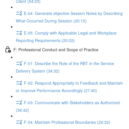
Client (54:23)
E-04: Generate objective Session Notes by Describing
What Occurred During Session (20:15)
E-05: Comply with Applicable Legal and Workplace
Reporting Requirements (20:02)
F: Professional Conduct and Scope of Practice
F-01: Describe the Role of the RBT in the Service
Delivery System (34:32)
F-02: Respond Appropriatly to Feedback and Maintain
or Improve Performance Accordingly (27:40)
F-03: Communicate with Stakeholders as Authorized
(36:42)
F-04: Maintain Professional Boundaries (24:32)