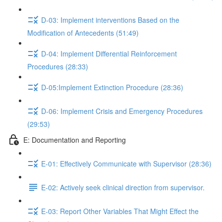
D-03: Implement interventions Based on the
Modification of Antecedents (51:49)
D-04: Implement Differential Reinforcement
Procedures (28:33)
D-05:Implement Extinction Procedure (28:36)
D-06: Implement Crisis and Emergency Procedures
(29:53)
E: Documentation and Reporting
E-01: Effectively Communicate with Supervisor (28:36)
E-02: Actively seek clinical direction from supervisor.
E-03: Report Other Variables That Might Effect the