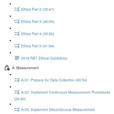
Ethics Part 2 (35:47)
Ethics Part 3 (40:05)
Ethics Part 4 (33:56)
Ethics Part 5 (41:04)
2019 RBT Ethical Guidelines
A: Measurement
A-01: Prepare for Data Collection (60:54)
A-02: Implement Continuous Measurement Procedures
(24:50)
A-03: Implement Discontinuous Measurement