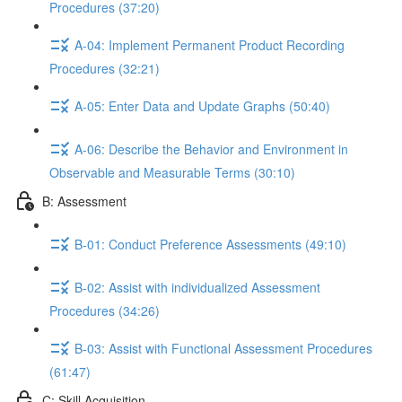
Procedures (37:20)
A-04: Implement Permanent Product Recording
Procedures (32:21)
A-05: Enter Data and Update Graphs (50:40)
A-06: Describe the Behavior and Environment in
Observable and Measurable Terms (30:10)
B: Assessment
B-01: Conduct Preference Assessments (49:10)
B-02: Assist with individualized Assessment
Procedures (34:26)
B-03: Assist with Functional Assessment Procedures
(61:47)
C: Skill Acquisition