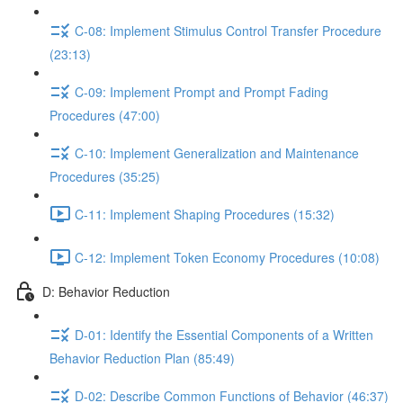
C-08: Implement Stimulus Control Transfer Procedure
(23:13)
C-09: Implement Prompt and Prompt Fading
Procedures (47:00)
C-10: Implement Generalization and Maintenance
Procedures (35:25)
C-11: Implement Shaping Procedures (15:32)
C-12: Implement Token Economy Procedures (10:08)
D: Behavior Reduction
D-01: Identify the Essential Components of a Written
Behavior Reduction Plan (85:49)
D-02: Describe Common Functions of Behavior (46:37)