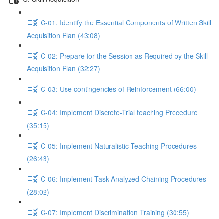
C-01: Identify the Essential Components of Written Skill
Acquisition Plan (43:08)
C-02: Prepare for the Session as Required by the Skill
Acquisition Plan (32:27)
C-03: Use contingencies of Reinforcement (66:00)
C-04: Implement Discrete-Trial teaching Procedure
(35:15)
C-05: Implement Naturalistic Teaching Procedures
(26:43)
C-06: Implement Task Analyzed Chaining Procedures
(28:02)
C-07: Implement Discrimination Training (30:55)