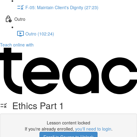
F-05: Maintain Client's Dignity (27:23)
Outro
Outro (102:24)
Teach online with
Ethics Part 1
Lesson content locked
If you're already enrolled,
you'll need to login
.