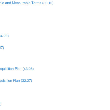
able and Measurable Terms (30:10)
34:26)
47)
cquisition Plan (43:08)
uisition Plan (32:27)
)