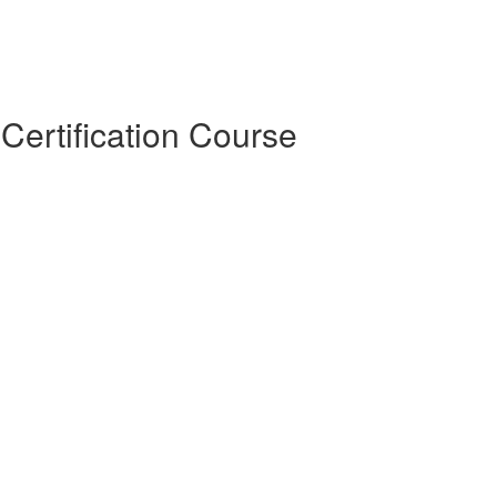
Certification Course