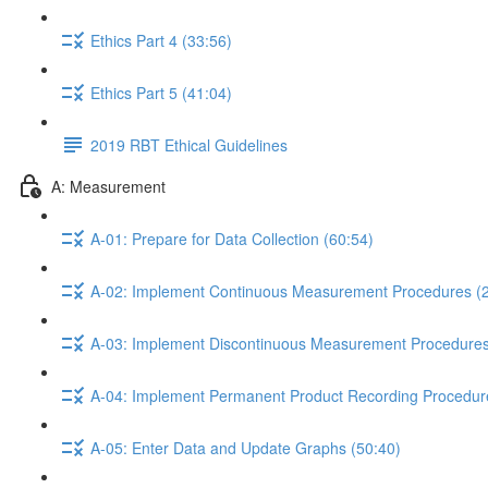
Ethics Part 4 (33:56)
Ethics Part 5 (41:04)
2019 RBT Ethical Guidelines
A: Measurement
A-01: Prepare for Data Collection (60:54)
A-02: Implement Continuous Measurement Procedures (2
A-03: Implement Discontinuous Measurement Procedures
A-04: Implement Permanent Product Recording Procedur
A-05: Enter Data and Update Graphs (50:40)