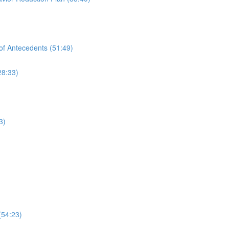
of Antecedents (51:49)
28:33)
3)
(54:23)