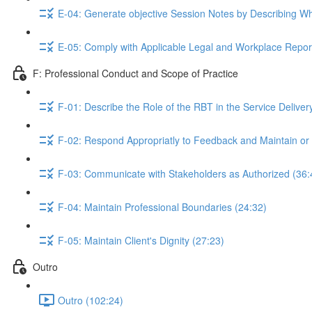
E-04: Generate objective Session Notes by Describing W
E-05: Comply with Applicable Legal and Workplace Repor
F: Professional Conduct and Scope of Practice
F-01: Describe the Role of the RBT in the Service Delive
F-02: Respond Appropriatly to Feedback and Maintain or
F-03: Communicate with Stakeholders as Authorized (36:
F-04: Maintain Professional Boundaries (24:32)
F-05: Maintain Client's Dignity (27:23)
Outro
Outro (102:24)