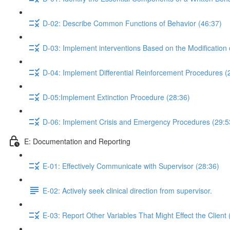
D-02: Describe Common Functions of Behavior (46:37)
D-03: Implement interventions Based on the Modification 
D-04: Implement Differential Reinforcement Procedures (
D-05:Implement Extinction Procedure (28:36)
D-06: Implement Crisis and Emergency Procedures (29:5
E: Documentation and Reporting
E-01: Effectively Communicate with Supervisor (28:36)
E-02: Actively seek clinical direction from supervisor.
E-03: Report Other Variables That Might Effect the Client 