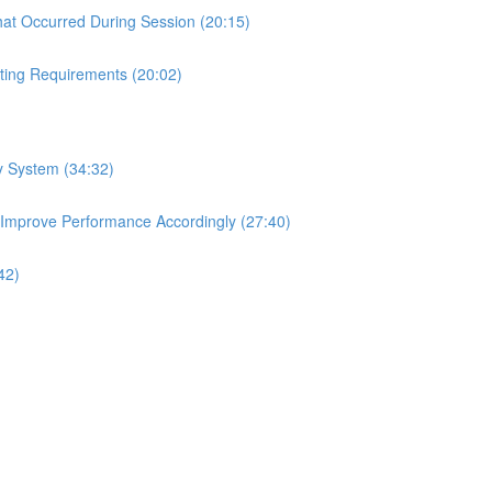
hat Occurred During Session (20:15)
ting Requirements (20:02)
ry System (34:32)
 Improve Performance Accordingly (27:40)
42)