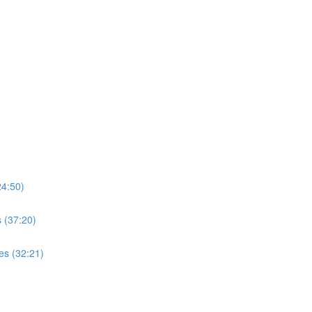
4:50)
 (37:20)
es (32:21)