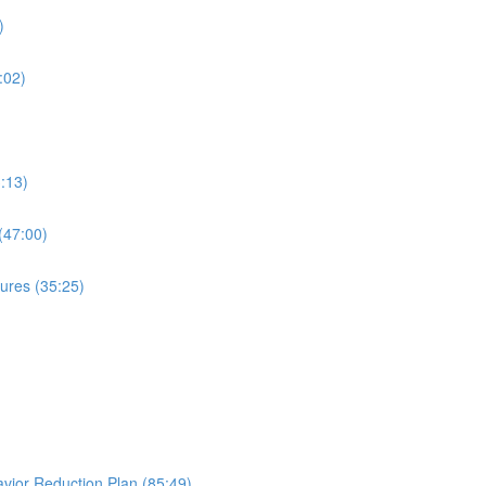
)
:02)
:13)
(47:00)
ures (35:25)
avior Reduction Plan (85:49)