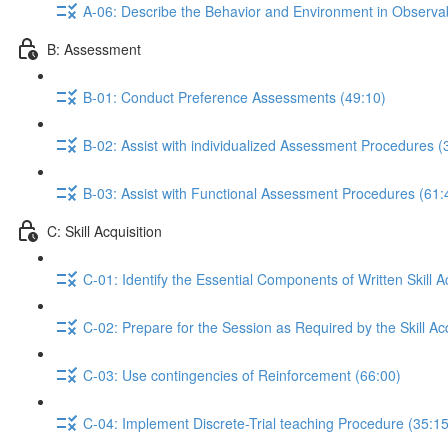
A-06: Describe the Behavior and Environment in Observ
B: Assessment
B-01: Conduct Preference Assessments (49:10)
B-02: Assist with individualized Assessment Procedures (
B-03: Assist with Functional Assessment Procedures (61:
C: Skill Acquisition
C-01: Identify the Essential Components of Written Skill A
C-02: Prepare for the Session as Required by the Skill Acq
C-03: Use contingencies of Reinforcement (66:00)
C-04: Implement Discrete-Trial teaching Procedure (35:15