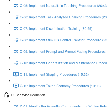
C-05: Implement Naturalistic Teaching Procedures (26:43
C-06: Implement Task Analyzed Chaining Procedures (28
C-07: Implement Discrimination Training (30:55)
C-08: Implement Stimulus Control Transfer Procedure (23
C-09: Implement Prompt and Prompt Fading Procedures 
C-10: Implement Generalization and Maintenance Proced
C-11: Implement Shaping Procedures (15:32)
C-12: Implement Token Economy Procedures (10:08)
D: Behavior Reduction
D-01: Identify the Essential Components of a Written Beh