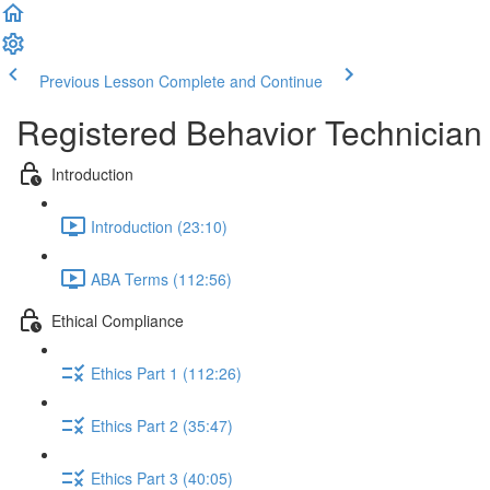
Previous Lesson
Complete and Continue
Registered Behavior Technician 
Introduction
Introduction (23:10)
ABA Terms (112:56)
Ethical Compliance
Ethics Part 1 (112:26)
Ethics Part 2 (35:47)
Ethics Part 3 (40:05)