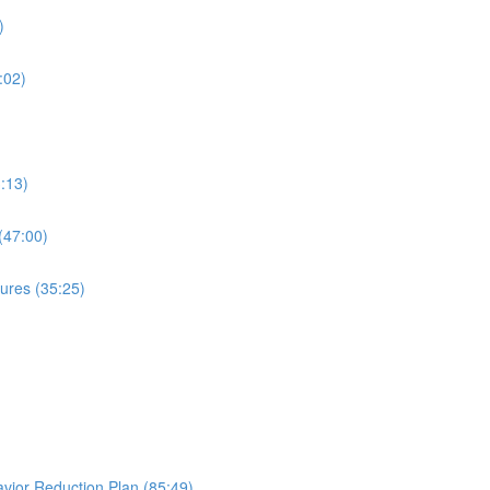
)
:02)
:13)
(47:00)
ures (35:25)
avior Reduction Plan (85:49)