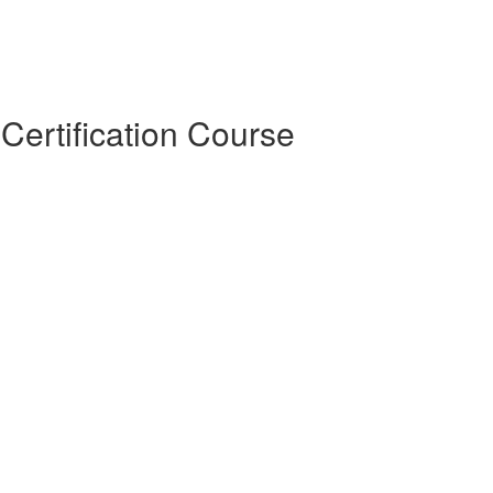
Certification Course