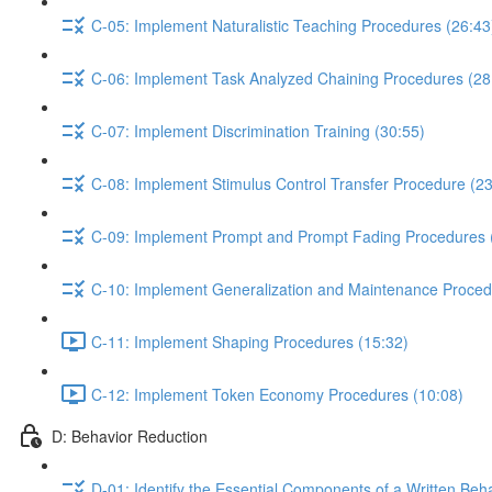
C-05: Implement Naturalistic Teaching Procedures (26:43
C-06: Implement Task Analyzed Chaining Procedures (28
C-07: Implement Discrimination Training (30:55)
C-08: Implement Stimulus Control Transfer Procedure (23
C-09: Implement Prompt and Prompt Fading Procedures 
C-10: Implement Generalization and Maintenance Proced
C-11: Implement Shaping Procedures (15:32)
C-12: Implement Token Economy Procedures (10:08)
D: Behavior Reduction
D-01: Identify the Essential Components of a Written Beh