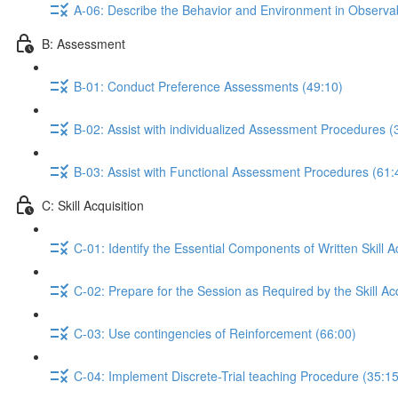
A-06: Describe the Behavior and Environment in Observ
B: Assessment
B-01: Conduct Preference Assessments (49:10)
B-02: Assist with individualized Assessment Procedures (
B-03: Assist with Functional Assessment Procedures (61:
C: Skill Acquisition
C-01: Identify the Essential Components of Written Skill A
C-02: Prepare for the Session as Required by the Skill Acq
C-03: Use contingencies of Reinforcement (66:00)
C-04: Implement Discrete-Trial teaching Procedure (35:15