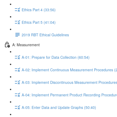
Ethics Part 4 (33:56)
Ethics Part 5 (41:04)
2019 RBT Ethical Guidelines
A: Measurement
A-01: Prepare for Data Collection (60:54)
A-02: Implement Continuous Measurement Procedures (2
A-03: Implement Discontinuous Measurement Procedures
A-04: Implement Permanent Product Recording Procedur
A-05: Enter Data and Update Graphs (50:40)