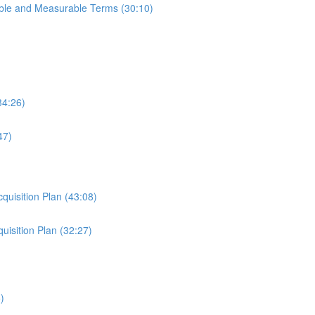
able and Measurable Terms (30:10)
34:26)
47)
cquisition Plan (43:08)
uisition Plan (32:27)
)