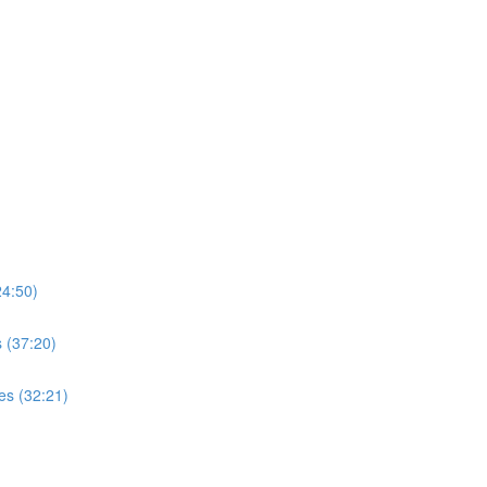
4:50)
 (37:20)
es (32:21)