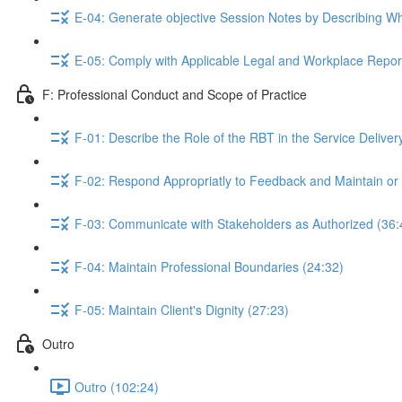
E-04: Generate objective Session Notes by Describing W
E-05: Comply with Applicable Legal and Workplace Repor
F: Professional Conduct and Scope of Practice
F-01: Describe the Role of the RBT in the Service Delive
F-02: Respond Appropriatly to Feedback and Maintain or
F-03: Communicate with Stakeholders as Authorized (36:
F-04: Maintain Professional Boundaries (24:32)
F-05: Maintain Client's Dignity (27:23)
Outro
Outro (102:24)