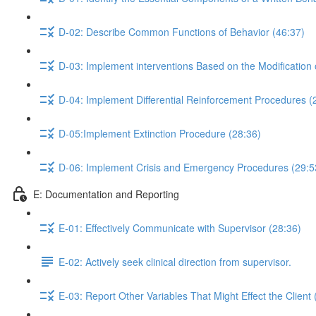
D-02: Describe Common Functions of Behavior (46:37)
D-03: Implement interventions Based on the Modification 
D-04: Implement Differential Reinforcement Procedures (
D-05:Implement Extinction Procedure (28:36)
D-06: Implement Crisis and Emergency Procedures (29:5
E: Documentation and Reporting
E-01: Effectively Communicate with Supervisor (28:36)
E-02: Actively seek clinical direction from supervisor.
E-03: Report Other Variables That Might Effect the Client 