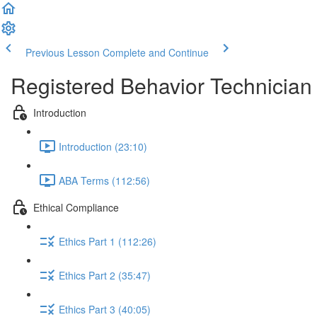
Previous Lesson
Complete and Continue
Registered Behavior Technician 
Introduction
Introduction (23:10)
ABA Terms (112:56)
Ethical Compliance
Ethics Part 1 (112:26)
Ethics Part 2 (35:47)
Ethics Part 3 (40:05)