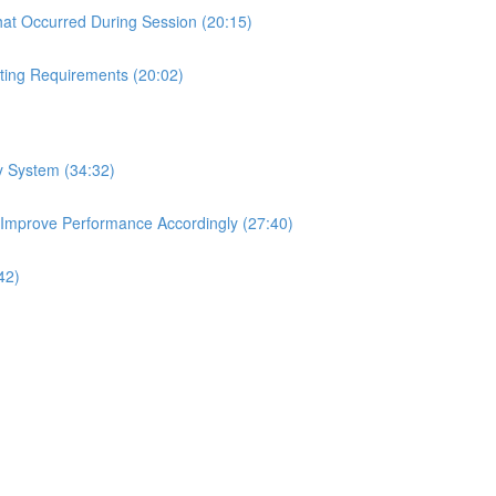
hat Occurred During Session (20:15)
ting Requirements (20:02)
ry System (34:32)
 Improve Performance Accordingly (27:40)
42)