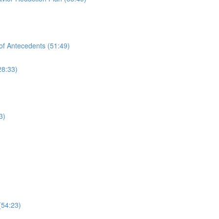
of Antecedents (51:49)
28:33)
3)
(54:23)